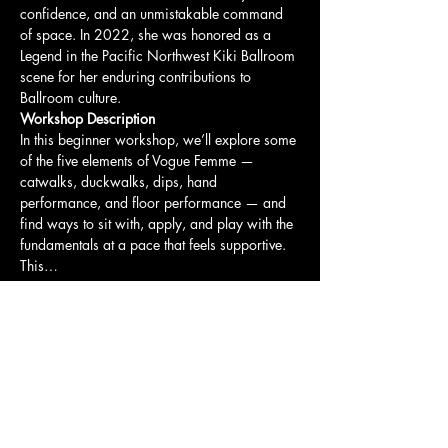
confidence, and an unmistakable command 
of space. In 2022, she was honored as a 
Legend in the Pacific Northwest Kiki Ballroom 
scene for her enduring contributions to 
Ballroom culture.
Workshop Description
In this beginner workshop, we’ll explore some 
of the five elements of Vogue Femme — 
catwalks, duckwalks, dips, hand 
performance, and floor performance — and 
find ways to sit with, apply, and play with the 
fundamentals at a pace that feels supportive.
This…
Show More
Share this event