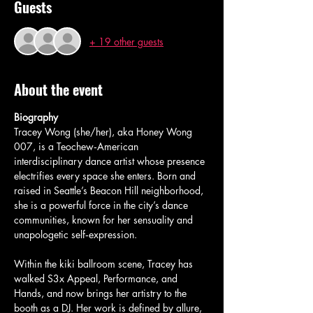
Guests
+ 19 other guests
About the event
Biography
Tracey Wong (she/her), aka Honey Wong 
007, is a Teochew‑American 
interdisciplinary dance artist whose presence 
electrifies every space she enters. Born and 
raised in Seattle’s Beacon Hill neighborhood, 
she is a powerful force in the city’s dance 
communities, known for her sensuality and 
unapologetic self‑expression.
Within the kiki ballroom scene, Tracey has 
walked S3x Appeal, Performance, and 
Hands, and now brings her artistry to the 
booth as a DJ. Her work is defined by allure, 