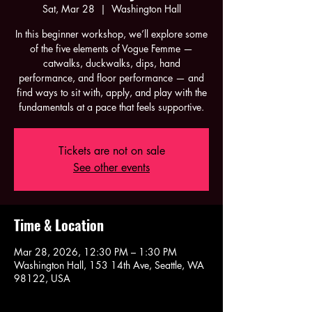
Sat, Mar 28
  |  
Washington Hall
In this beginner workshop, we’ll explore some
of the five elements of Vogue Femme —
catwalks, duckwalks, dips, hand
performance, and floor performance — and
find ways to sit with, apply, and play with the
fundamentals at a pace that feels supportive.
Tickets are not on sale
See other events
Time & Location
Mar 28, 2026, 12:30 PM – 1:30 PM
Washington Hall, 153 14th Ave, Seattle, WA
98122, USA