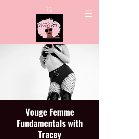
Vouge Femme
Fundamentals with
Tracey