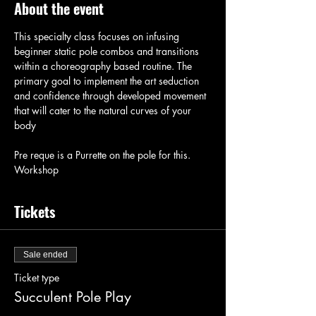
About the event
This specialty class focuses on infusing 
beginner static pole combos and transitions 
within a choreography based routine. The 
primary goal to implement the art seduction 
and confidence through developed movement 
that will cater to the natural curves of your 
body
Pre reque is a Purrette on the pole for this. 
Workshop
Tickets
Sale ended
Ticket type
Succulent Pole Play