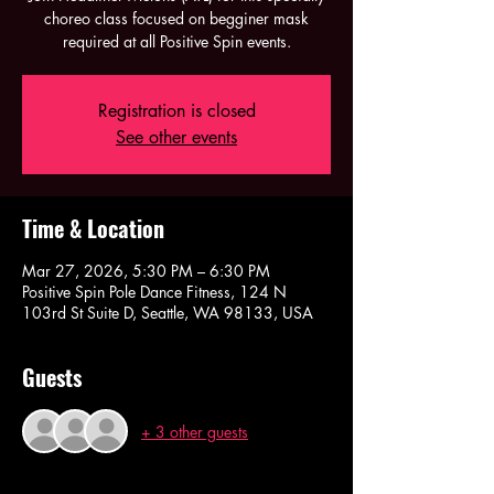
choreo class focused on begginer mask
required at all Positive Spin events.
Registration is closed
See other events
Time & Location
Mar 27, 2026, 5:30 PM – 6:30 PM
Positive Spin Pole Dance Fitness, 124 N
103rd St Suite D, Seattle, WA 98133, USA
Guests
+ 3 other guests