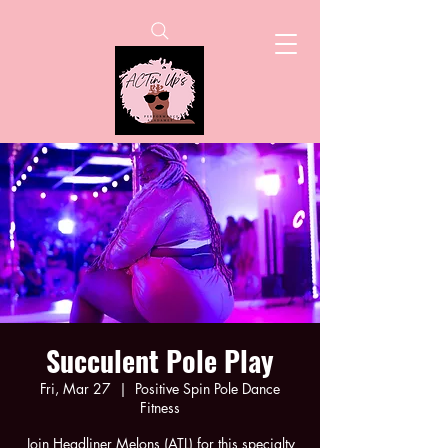
Succulent Pole Play
Fri, Mar 27
  |  
Positive Spin Pole Dance
Fitness
Join Headliner Melons (ATL) for this specialty