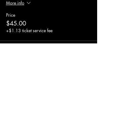
More info
Price
$45.00
+$1.13 ticket service fee
Share this event
© 2023 AUPA