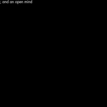
r, and an open mind