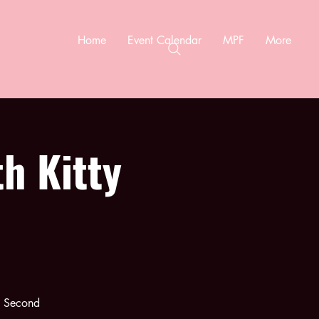
Home
Event Calendar
MPF
More
h Kitty
e Second