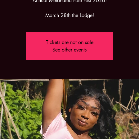
Annual Melanated Pole Fest 2026!
March 28th the Lodge!
Tickets are not on sale
See other events