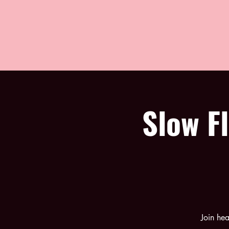
Slow F
Join he