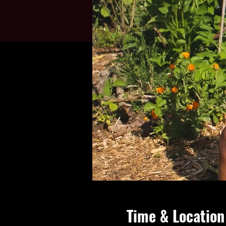
Time & Location