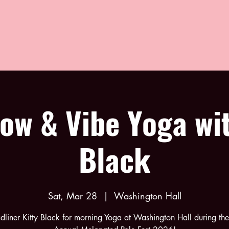
low & Vibe Yoga wit
Black
Sat, Mar 28
  |  
Washington Hall
adliner Kitty Black for morning Yoga at Washington Hall during th