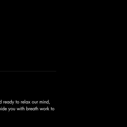
 ready to relax our mind, 
guide you with breath work to 