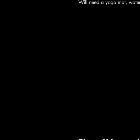
Will need a yoga mat, wate