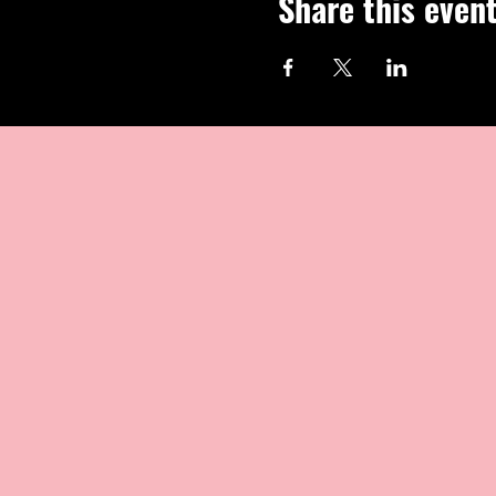
Share this even