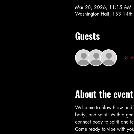
Mar 28, 2026, 11:15 AM 
Washington Hall, 153 14th
Guests
+ 3 ot
About the event
Welcome to Slow Flow and Vi
body, and spirit. With a gent
connect body to spirit and fe
Come ready to vibe with your