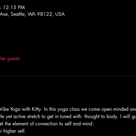
– 12:15 PM
 Ave, Seattle, WA 98122, USA
her guests
be Yoga with Kitty. In this yoga class we come open minded and
le yet active stretch to get in tuned with  thought to body. I will 
el the element of connection to self and mind. 
 higher self. 