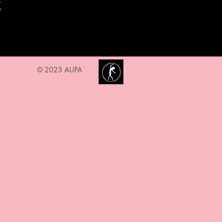
t
© 2023 AUPA