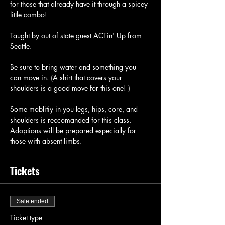
for those that already have it through a spicey 
little combo!
Taught by out of state guest ACTin' Up from 
Seattle.
Be sure to bring water and something you 
can move in. (A shirt that covers your 
shoulders is a good move for this one! ) 
Some moblitiy in you legs, hips, core, and 
shoulders is reccomanded for this class. 
Adoptions will be prepared especially for 
those with absent limbs. 
Tickets
Sale ended
Ticket type