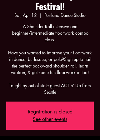
Festival!
Sat, Apr 12
  |  
Portland Dance Studio
A Shoulder Roll intensive and
beginner/intermediate floorwork combo
class.
Have you wanted to improve your floorwork
in dance, burlesque, or pole?Sign up to nail
the perfect backward shoulder roll, learn
varition, & get some fun floorwork in too!
Taught by out of state guest ACTin' Up from
Seattle
Registration is closed
See other events