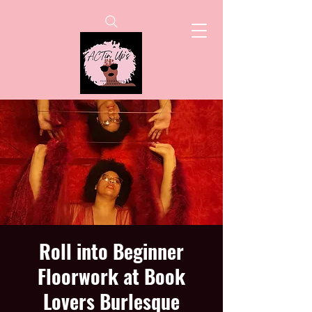
Roll into Beginner
Floorwork at Book
Lovers Burlesque