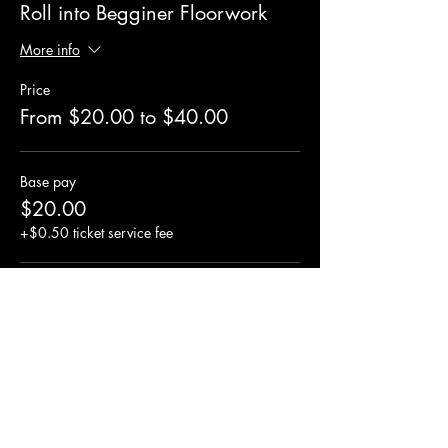
Roll into Begginer Floorwork
More info
Price
From $20.00 to $40.00
Base pay
$20.00
+$0.50 ticket service fee
Standard Pay
$30.00
+$0.75 ticket service fee
Sponsored Pay
$40.00