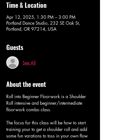
Time & Location
Apr 12, 2025, 1:30 PM – 3:00 PM
Portland Dance Studio, 232 SE Oak St,
Portland, OR 97214, USA
Guests
See All
About the event
Roll into Beginner Floorwork is a Shoulder 
Roll intensive and beginner/intermediate 
floorwork combo class.
The focus for this class will be how to start 
training your to get a shoulder roll and add 
some fun varations to toss in your own flow 