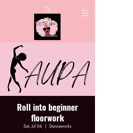
Roll into beginner
floorwork
Sat, Jul 06
  |  
Danceworks