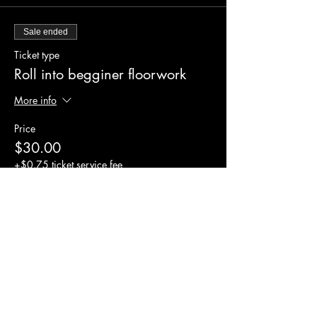
Sale ended
Ticket type
Roll into begginer floorwork
More info
Price
$30.00
+$0.75 ticket service fee
Share this event