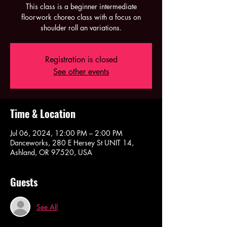
This class is a beginner intermediate
floorwork choreo class with a focus on
shoulder roll an variations.
Registration is closed
See other events
Time & Location
Jul 06, 2024, 12:00 PM – 2:00 PM
Danceworks, 280 E Hersey St UNIT 14,
Ashland, OR 97520, USA
Guests
See All