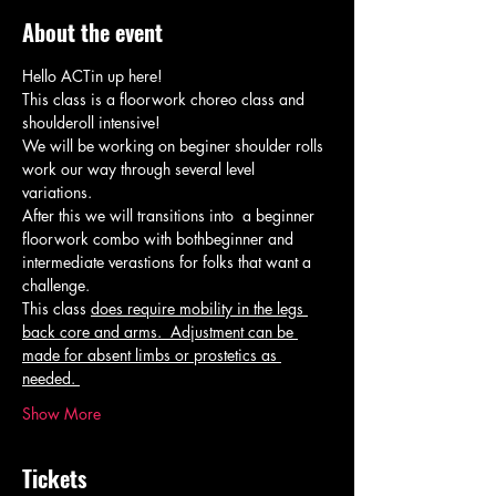
About the event
Hello ACTin up here! 
This class is a floorwork choreo class and 
shoulderoll intensive! 
We will be working on beginer shoulder rolls 
work our way through several level 
variations. 
After this we will transitions into  a beginner 
floorwork combo with bothbeginner and 
intermediate verastions for folks that want a 
challenge. 
This class 
does require mobility in the legs 
back core and arms.  Adjustment can be 
made for absent limbs or prostetics as 
needed. 
Show More
Tickets