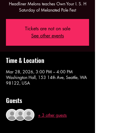
Headliner Melons teaches Own Your I. S. H
Saturday of Melanated Pole Fest
Tickets are not on sale
See other events
Time & Location
Mar 28, 2026, 3:00 PM – 4:00 PM
Washington Hall, 153 14th Ave, Seattle, WA
98122, USA
Guests
+ 3 other guests