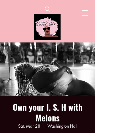
Own your I. S. H with
Melons
Sat, Mar 28
  |  
Washington Hall