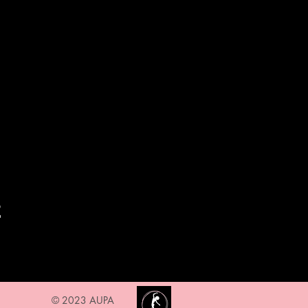
t
© 2023 AUPA