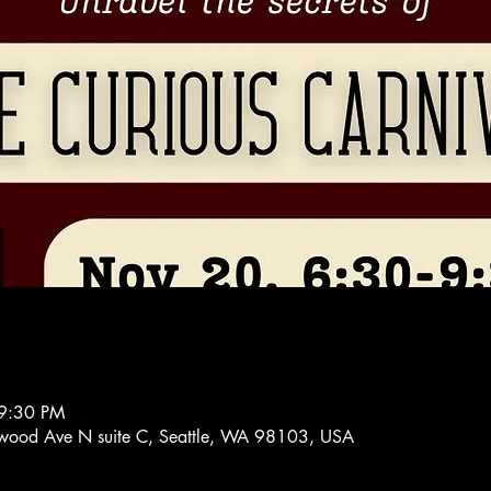
 9:30 PM
ood Ave N suite C, Seattle, WA 98103, USA