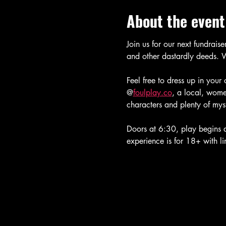
About the event
Join us for our next fundrais
and other dastardly deeds. W
Feel free to dress up in your
@
foulplay.co
, a local, wome
characters and plenty of mys
Doors at 6:30, play begins at
experience is for 18+ with l