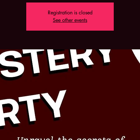
Registration is closed
See other events