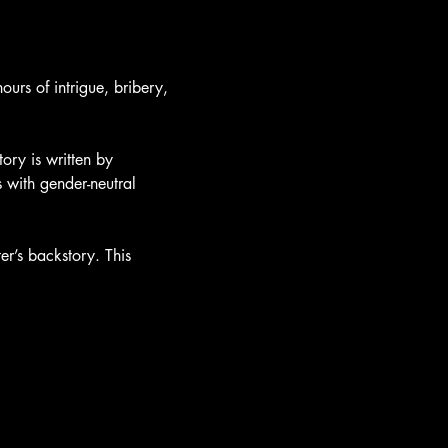
urs of intrigue, bribery, 
ory is written by 
with gender-neutral 
er’s backstory. This 