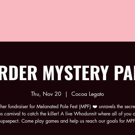
RDER MYSTERY PA
Thu, Nov 20
  |  
Cocoa Legato
ther fundraiser for Melanated Pole Fest (MPF) ❤️ unravels the secret
us carnival to catch the killer! A live Whodunnit where all of you a
supsepect. Come play games and help us reach our goals for MPF