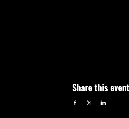
Share this even