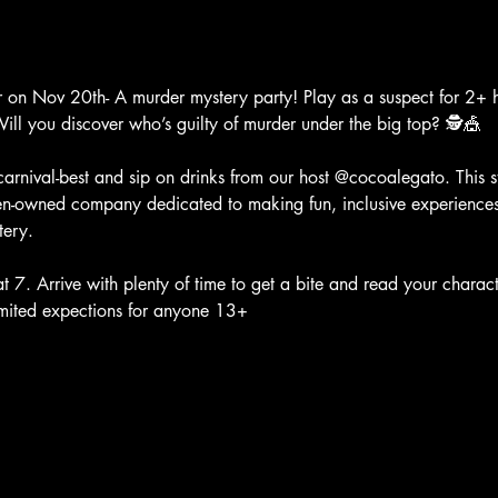
er on Nov 20th- A murder mystery party! Play as a suspect for 2+ ho
ill you discover who’s guilty of murder under the big top? 🕵️🎪
 carnival-best and sip on drinks from our host @cocoalegato. This st
n-owned company dedicated to making fun, inclusive experiences 
tery.
 7. Arrive with plenty of time to get a bite and read your charact
imited expections for anyone 13+