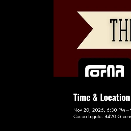
Time & Location
Nov 20, 2025, 6:30 PM –
Cocoa Legato, 8420 Greenw