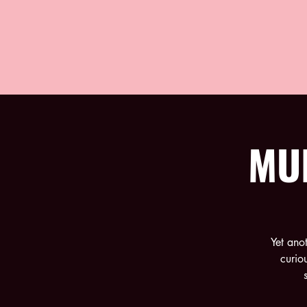
MU
Yet ano
curio