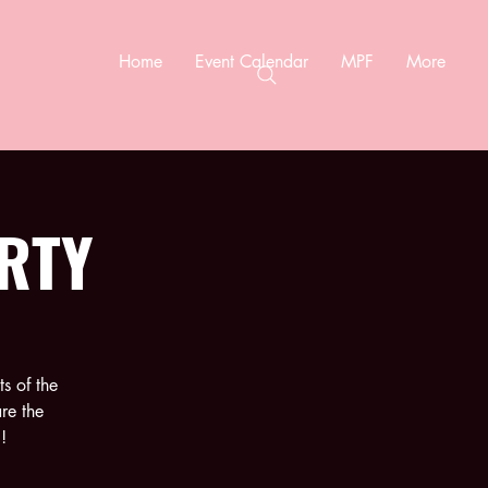
Home
Event Calendar
MPF
More
RTY
s of the
re the
!