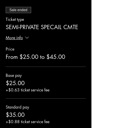
Sale ended
Ticket type
SEMI-PRIVATE SPECAIL CMTE
More info
Price
From $25.00 to $45.00
Base pay
$25.00
+$0.63 ticket service fee
Standard pay
$35.00
+$0.88 ticket service fee