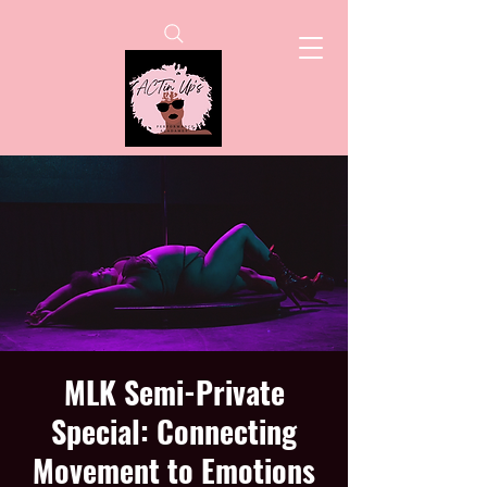
MLK Semi-Private
Special: Connecting
Movement to Emotions