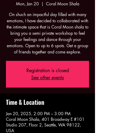
Mon, Jan 20
  |  
Coral Moon Shala
On shuch an impactful day filled with many
emotions, I have decided to collaborated with
the intimate space that is Coral Moon shala to
bring you a semi private workshop to feel
your feelings and dance through your
emotions. Open to up to 6 spots. Get a group
of friends together and come explore.
Registration is closed
See other events
Time & Location
Jan 20, 2025, 2:00 PM – 3:00 PM
Coral Moon Shala, 401 Broadway E #101
Studio 207, Floor 2, Seattle, WA 98122,
USA