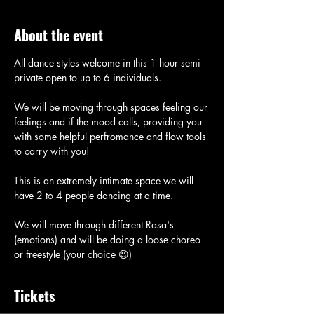
About the event
All dance styles welcome in this 1 hour semi 
private open to up to 6 individuals. 
We will be moving through spaces feeling our 
feelings and if the mood calls, providing you 
with some helpful perfromance and flow tools 
to carry with you! 
This is an extremely intimate space we will 
have 2 to 4 people dancing at a time. 
We will move through different Rasa's 
(emotions) and will be doing a loose choreo 
or freestyle (your choice 😉)
Tickets