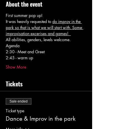
About the event
First summer pop up! 
It was heavily requested to 
do improv in the 
park so that is what we will start with. Some 
improvisation excerises and games!  
All abilities, genders, levels welcome. 
Agenda 
2:30 - Meet and Greet 
2:45 - warm up 
Show More
Tickets
Sale ended
Ticket type
Dance & Improv in the park