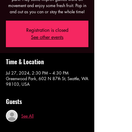
movement and enjoy some fresh fruit. Pop in
and out as you can or stay the whole time!
Registration is closed
See other events
Time & Location
Jul 27, 2024, 2:30 PM – 4:30 PM
Greenwood Park, 602 N 87th St, Seattle, WA
98103, USA
Guests
See All