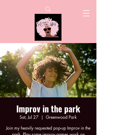
Improv in the park
Sat, Jul 27
  |  
Greenwood Park
Join my heavily requested pop-up Improv in the
park. Play some improv games work on