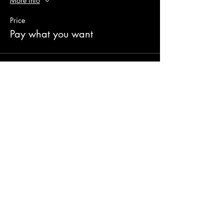
More info
Price
Pay what you want
Share this event
© 2023 AUPA