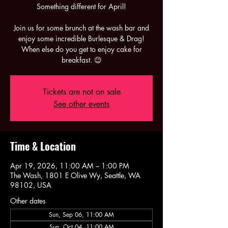
Something different for April!
Join us for some brunch at the wash bar and
enjoy some incredible Burlesque & Drag!
When else do you get to enjoy cake for
breakfast. 😉
Tickets are not on sale
See other events
Time & Location
Apr 19, 2026, 11:00 AM – 1:00 PM
The Wash, 1801 E Olive Wy, Seattle, WA
98102, USA
Other dates
Sun, Sep 06, 11:00 AM
Sun, Oct 04, 11:00 AM