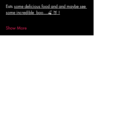
Eats 
some delicious food and and maybe see 
some incredible  boo....🍒 🍑 !
Show More
Share this event
© 2023 AUPA