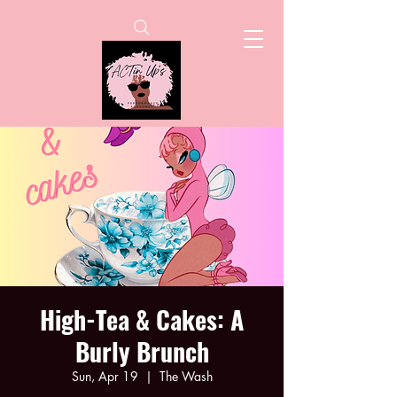
High-Tea & Cakes: A
Burly Brunch
Sun, Apr 19
  |  
The Wash