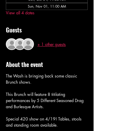
Sun, Nov 01, 11:00 AM
View all 4 dates
Guests
+ 1 other guests
About the event
The Wash is bringing back some classic 
Brunch shows. 
This Brunch will feature 8 titilating 
performances by 5 Different Seasoned Drag 
and Burlesque Artists. 
Special 420 show on 4/19! Tables, stools 
and standing room available. 