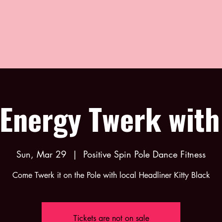
Energy Twerk with
Sun, Mar 29
  |  
Positive Spin Pole Dance Fitness
Come Twerk it on the Pole with local Headliner Kitty Black
Tickets are not on sale