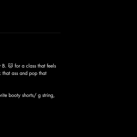
B. 🐱 for a class that feels 
k that ass and pop that 
ite booty shorts/ g string, 