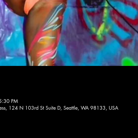
5:30 PM
tness, 124 N 103rd St Suite D, Seattle, WA 98133, USA