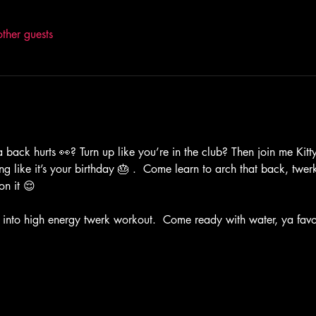
ther guests
 back hurts 👀? Turn up like you’re in the club? Then join me Kitty 
ng like it’s your birthday 🎂 .  Come learn to arch that back, twer
on it 😌
 into high energy twerk workout.  Come ready with water, ya favor