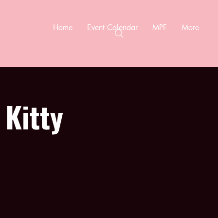
Home
Event Calendar
MPF
More
 Kitty