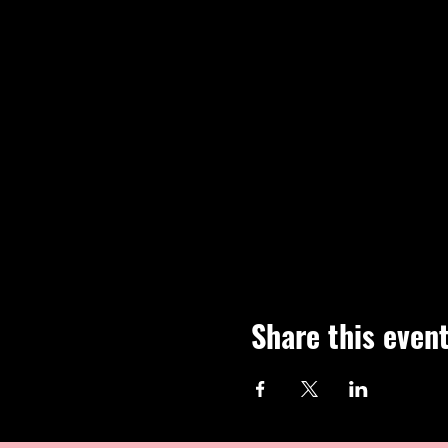
Share this even