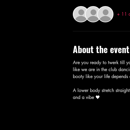
+ 11 o
About the event
Are you ready to twerk till ya
like we are in the club danci
booty like your life depends 
A lower body stretch straight
and a vibe 🖤