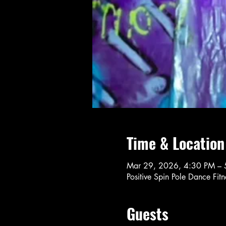
Time & Location
Mar 29, 2026, 4:30 PM – 
Positive Spin Pole Dance Fi
Guests