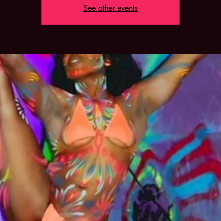
See other events