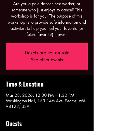
Are you a pole dancer, sex worker, or
someone who just enjoys to dance? This
workshop is for you! The purpose of this
workshop is to provide safe information and
activites, to help you nail your favorite (or
future favorite!) moves!
Tickets are not on sale
See other events
Time & Location
Mar 28, 2026, 12:30 PM – 1:30 PM
Washington Hall, 153 14th Ave, Seattle, WA
98122, USA
Guests