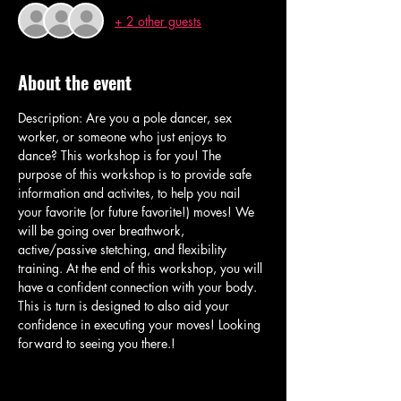
+ 2 other guests
About the event
Description: Are you a pole dancer, sex 
worker, or someone who just enjoys to 
dance? This workshop is for you! The 
purpose of this workshop is to provide safe 
information and activites, to help you nail 
your favorite (or future favorite!) moves! We 
will be going over breathwork, 
active/passive stetching, and flexibility 
training. At the end of this workshop, you will 
have a confident connection with your body. 
This is turn is designed to also aid your 
confidence in executing your moves! Looking 
forward to seeing you there.! 