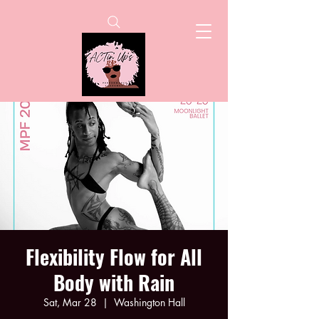
Flexibility Flow for All
Body with Rain
Sat, Mar 28
  |  
Washington Hall