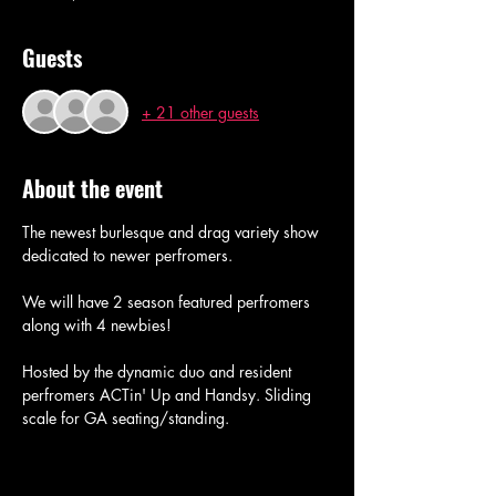
Guests
+ 21 other guests
About the event
The newest burlesque and drag variety show 
dedicated to newer perfromers. 
We will have 2 season featured perfromers 
along with 4 newbies! 
Hosted by the dynamic duo and resident 
perfromers ACTin' Up and Handsy. Sliding 
scale for GA seating/standing.