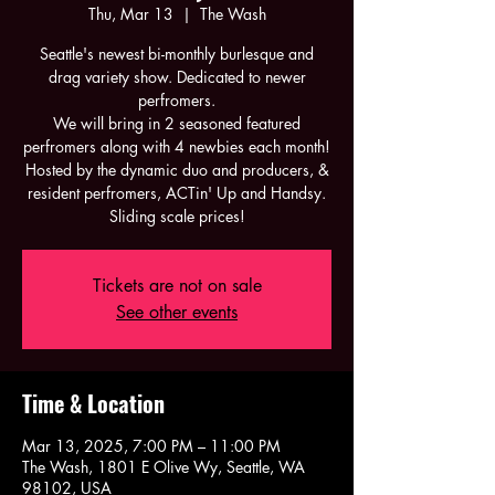
Thu, Mar 13
  |  
The Wash
Seattle's newest bi-monthly burlesque and
drag variety show. Dedicated to newer
perfromers.
We will bring in 2 seasoned featured
perfromers along with 4 newbies each month!
Hosted by the dynamic duo and producers, &
resident perfromers, ACTin' Up and Handsy.
Sliding scale prices!
Tickets are not on sale
See other events
Time & Location
Mar 13, 2025, 7:00 PM – 11:00 PM
The Wash, 1801 E Olive Wy, Seattle, WA
98102, USA