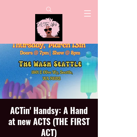
ACTin' Handsy: A Hand
at new ACTS (THE FIRST
ACT)