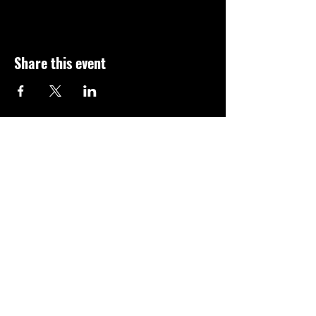
Share this event
© 2023 AUPA