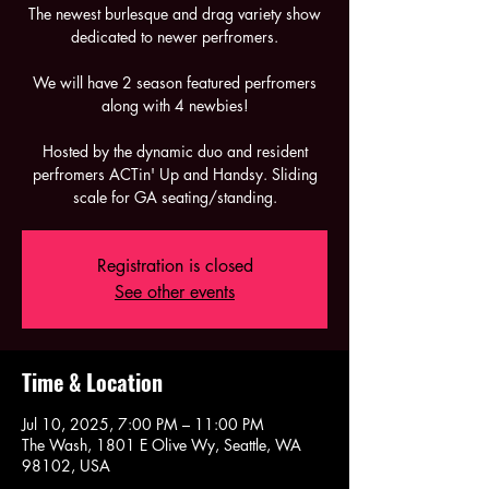
The newest burlesque and drag variety show
dedicated to newer perfromers.
We will have 2 season featured perfromers
along with 4 newbies!
Hosted by the dynamic duo and resident
perfromers ACTin' Up and Handsy. Sliding
scale for GA seating/standing.
Registration is closed
See other events
Time & Location
Jul 10, 2025, 7:00 PM – 11:00 PM
The Wash, 1801 E Olive Wy, Seattle, WA
98102, USA