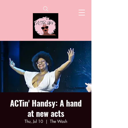
ACTin' Handsy: A hand
at new acts
Thu, Jul 10
  |  
The Wash