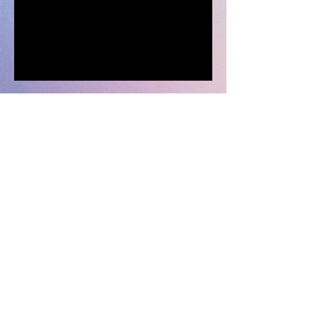
© 2023 AUPA