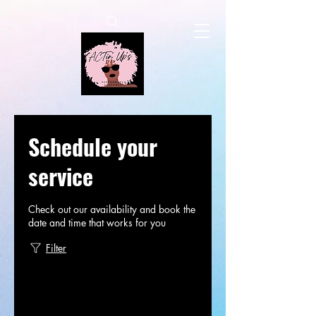
Schedule your
service
Check out our availability and book the
date and time that works for you
Filter